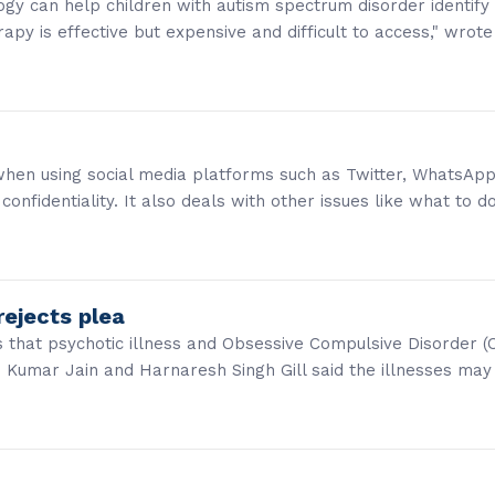
gy can help children with autism spectrum disorder identify 
apy is effective but expensive and difficult to access," wrote
 when using social media platforms such as Twitter, WhatsApp
confidentiality. It also deals with other issues like what to d
rejects plea
s that psychotic illness and Obsessive Compulsive Disorder 
h Kumar Jain and Harnaresh Singh Gill said the illnesses ma