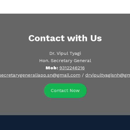
Contact with Us
Dr. Vipul Tyagi
Hon. Secretary General
Mob:
9312246216
secretarygeneraliapp.sn@gmail.com
/
drvipultyagisnh@g
Contact Now