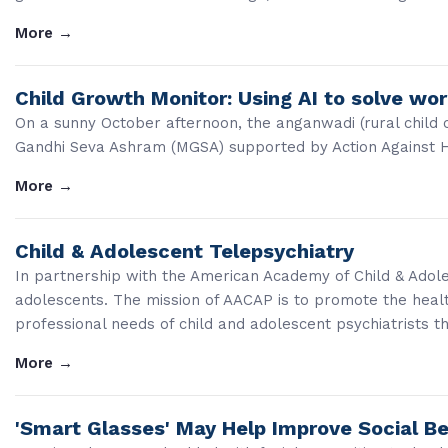
More
→
Child Growth Monitor: Using AI to solve wo
On a sunny October afternoon, the anganwadi (rural child 
Gandhi Seva Ashram (MGSA) supported by Action Against Hun
More
→
Child & Adolescent Telepsychiatry
In partnership with the American Academy of Child & Adoles
adolescents. The mission of AACAP is to promote the heal
professional needs of child and adolescent psychiatrists t
More
→
'Smart Glasses' May Help Improve Social Be