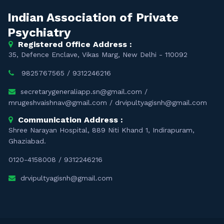
Indian Association of Private
Psychiatry
Registered Office Address :
35, Defence Enclave, Vikas Marg, New Delhi - 110092
9825767565
/
9312246216
secretarygeneraliapp.sn@gmail.com
/
mrugeshvaishnav@gmail.com
/
drvipultyagisnh@gmail.com
Communication Address :
Shree Narayan Hospital, 889 Niti Khand 1, Indirapuram,
Ghaziabad.
0120-4158008
/
9312246216
drvipultyagisnh@gmail.com