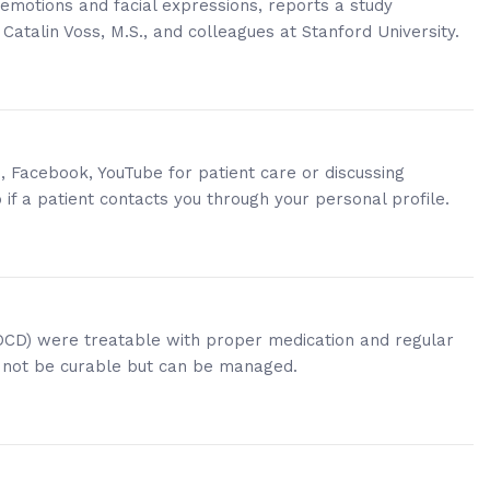
emotions and facial expressions, reports a study
 Catalin Voss, M.S., and colleagues at Stanford University.
, Facebook, YouTube for patient care or discussing
o if a patient contacts you through your personal profile.
(OCD) were treatable with proper medication and regular
y not be curable but can be managed.