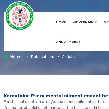
HOME
GOVERNANCE
ME
ANCIAPP 2026
Journals
Home
Publications
Articles
Karnataka: Every mental ailment cannot be 
For dissolution of a marriage, the mental ailment suffere
ground for dissolution of marriage, the Karnataka high cour