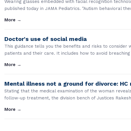
Wearing glasses embedded with facial recognition technolo
published today in JAMA Pediatrics. "Autism behavioral ther
More
→
Doctor's use of social media
This guidance tells you the benefits and risks to consider
patients and their care. It includes how to avoid breaching 
More
→
Mental illness not a ground for divorce: HC 
Stating that the medical examination of the woman reveal
follow-up treatment, the division bench of Justices Rakes
More
→