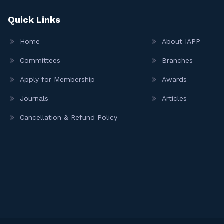
Quick Links
Home
About IAPP
Committees
Branches
Apply for Membership
Awards
Journals
Articles
Cancellation & Refund Policy