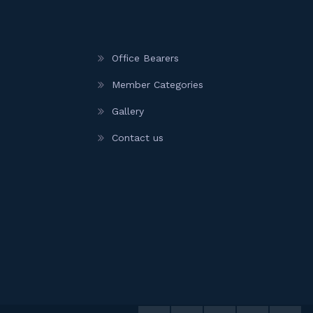
Office Bearers
Member Categories
Gallery
Contact us