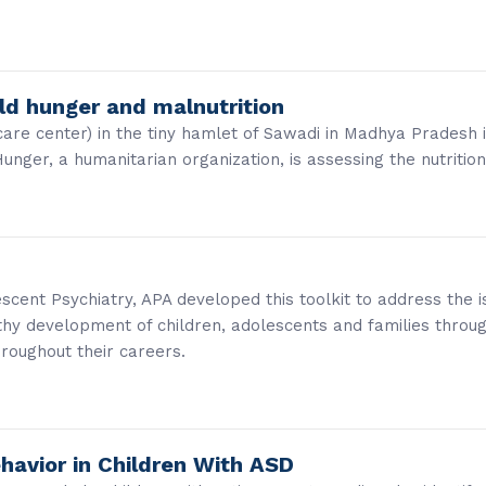
rld hunger and malnutrition
care center) in the tiny hamlet of Sawadi in Madhya Pradesh
ger, a humanitarian organization, is assessing the nutritio
cent Psychiatry, APA developed this toolkit to address the is
thy development of children, adolescents and families throu
hroughout their careers.
havior in Children With ASD