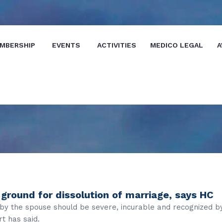
MBERSHIP
EVENTS
ACTIVITIES
MEDICO LEGAL
A
ground for dissolution of marriage, says HC
d by the spouse should be severe, incurable and recognized b
t has said.