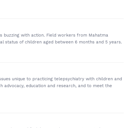
 is buzzing with action. Field workers from Mahatma
nal status of children aged between 6 months and 5 years.
sues unique to practicing telepsychiatry with children and
gh advocacy, education and research, and to meet the