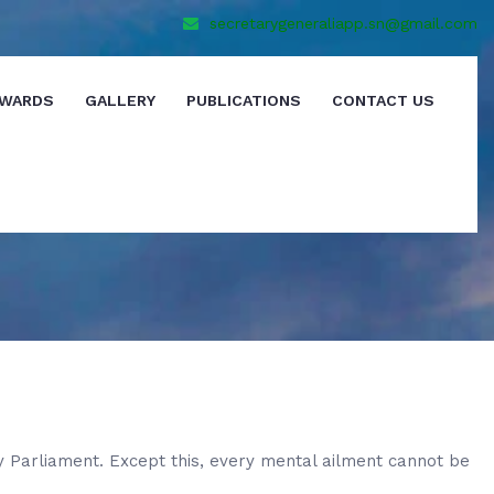
secretarygeneraliapp.sn@gmail.com
WARDS
GALLERY
PUBLICATIONS
CONTACT US
y Parliament. Except this, every mental ailment cannot be