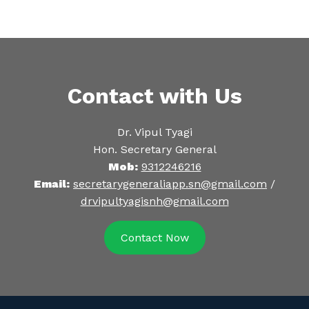
Contact with Us
Dr. Vipul Tyagi
Hon. Secretary General
Mob:
9312246216
Email:
secretarygeneraliapp.sn@gmail.com
/
drvipultyagisnh@gmail.com
Contact Now