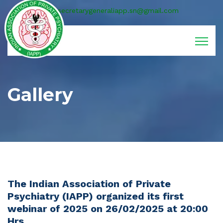
secretarygeneraliapp.sn@gmail.com
Gallery
The Indian Association of Private
Psychiatry (IAPP) organized its first
webinar of 2025 on 26/02/2025 at 20:00
Hrs