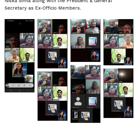
Niska Sinha along with the President & General
Secretary as Ex-Officio Members.