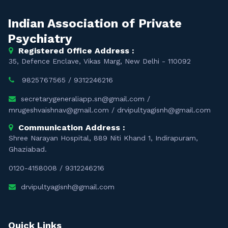
Indian Association of Private
Psychiatry
Registered Office Address :
35, Defence Enclave, Vikas Marg, New Delhi - 110092
9825767565
/
9312246216
secretarygeneraliapp.sn@gmail.com
/
mrugeshvaishnav@gmail.com
/
drvipultyagisnh@gmail.com
Communication Address :
Shree Narayan Hospital, 889 Niti Khand 1, Indirapuram,
Ghaziabad.
0120-4158008
/
9312246216
drvipultyagisnh@gmail.com
Quick Links