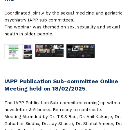
Coordinated jointly by the sexual medicine and geriatric
psychiatry IAPP sub committees.
The webinar was themed on sex, sexuality and sexual
health in older people.
IAPP Publication Sub-committee Online
Meeting held on 18/02/2025.
The IAPP Publication Sub-committee coming up with a
newsletter & 5 books. Be ready to contribute.
Meeting Attended by Dr. T.S.S Rao, Dr. Anil Kakunje, Dr.
Gulbahar Siddhu, Dr. Jay Shastri, Dr. Shahul Ameen, Dr.